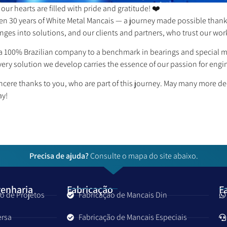
our hearts are filled with pride and gratitude! ❤️
een 30 years of White Metal Mancais — a journey made possible than
nges into solutions, and our clients and partners, who trust our wor
 100% Brazilian company to a benchmark in bearings and special mac
ery solution we develop carries the essence of our passion for engi
ncere thanks to you, who are part of this journey. May many more 
ay!
Precisa de ajuda?
Consulte o mapa do site abaixo.
genharia
Fabricação
F
o de Projetos
Fabricação de Mancais Din
ersa
Fabricação de Mancais Especiais