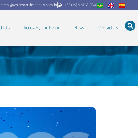
.metal@whitemetalmancais.com.br
+55 (19) 9 9165-0640
ducts
Recovery and Repair
News
Contact Us