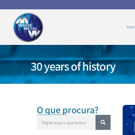
Hom
30 years of history
O que procura?