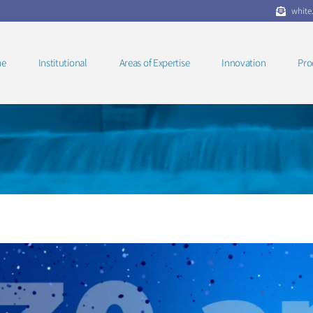
white
e
Institutional
Areas of Expertise
Innovation
Pro