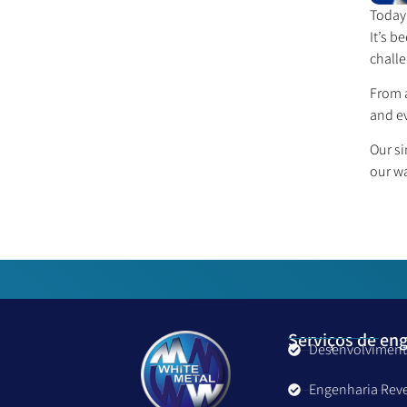
Today 
It’s b
challe
From a
and ev
Our si
our w
Serviços de en
Desenvolviment
Engenharia Rev