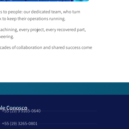
ks to people: our dedicated team, who turn
k to keep their operations running.
hining, every project, every recovered part,
neering.
decades of collaboration and shared success come
ale Conosco
+55 (19) 9 9165-0640
+55 (19) 3265-0801