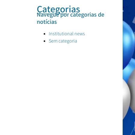
Categorias
Navegue por categorias de
notícias
Institutional news
Sem categoria