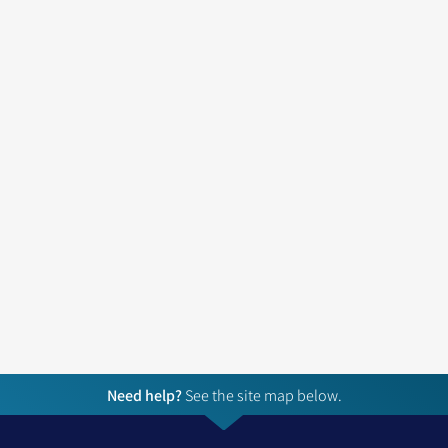
Need help?
See the site map below.