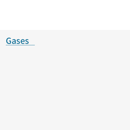
Gases