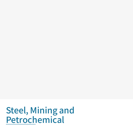
Steel, Mining and
Petrochemical