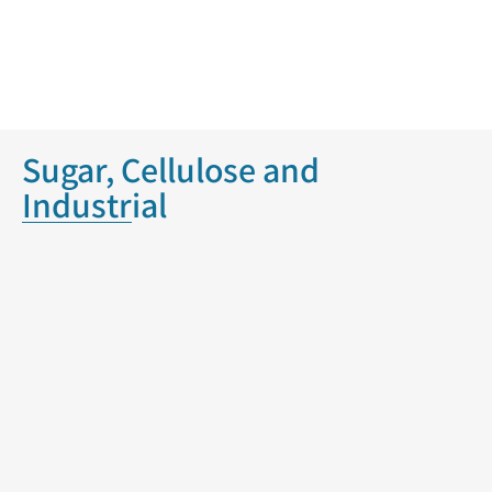
Sugar, Cellulose and
Industrial