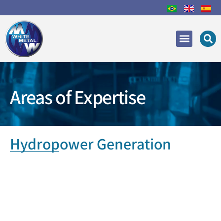
Areas of Expertise
Recovery and Repair
Areas of Expertise
Hydropower Generation