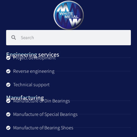
Engineering services
Project development
Reverse engineering
Technical support
Manufacturing
Manufacture of Din Bearings
Manufacture of Special Bearings
Manufacture of Bearing Shoes