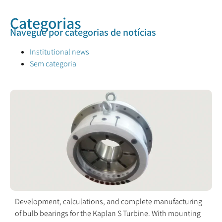
Categorias
Navegue por categorias de notícias
Institutional news
Sem categoria
Development, calculations, and complete manufacturing
of bulb bearings for the Kaplan S Turbine. With mounting