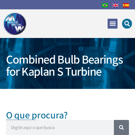
Areas of Expertise
Recovery and Repair
Combined Bulb Bearings
for Kaplan S Turbine
O que procura?