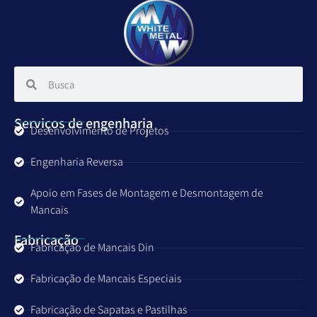
Serviços de engenharia
Desenvolvimento de Projetos
Engenharia Reversa
Apoio em Fases de Montagem e Desmontagem de
Mancais
Fabricação
Fabricação de Mancais Din
Fabricação de Mancais Especiais
Fabricação de Sapatas e Pastilhas