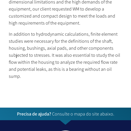
dimensional limitations and the high demands of the
equipment, our client requested WM to develop a
customized and compact design to meet the loads and
high requirements of the equipment.
In addition to hydrodynamic calculations, finite element
studies were necessary for the definitions of the shaft,
housing, bushings, axial pads, and other components
subjected to stresses. It was also essential to study the oil
flow within the housing to analyze the required flow rate
and potential leaks, as this is a bearing without an oil
sump.
Precisa de ajuda?
Consulte o mapa do site abaixo.