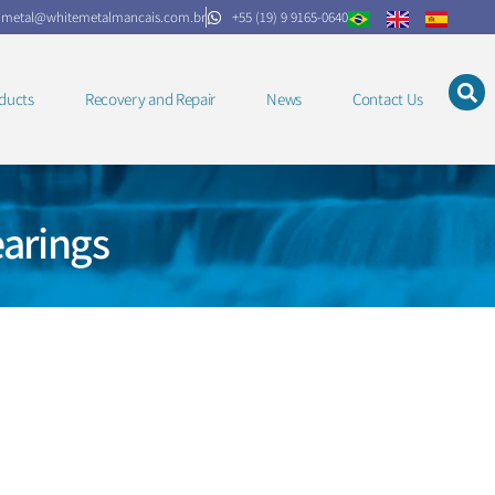
.metal@whitemetalmancais.com.br
+55 (19) 9 9165-0640
ducts
Recovery and Repair
News
Contact Us
arings