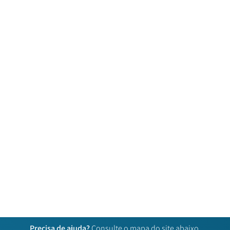
Precisa de ajuda?
Consulte o mapa do site abaixo.