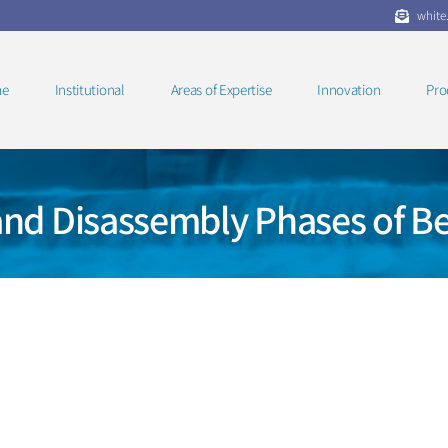
white
e
Institutional
Areas of Expertise
Innovation
Pro
and Disassembly Phases of Be