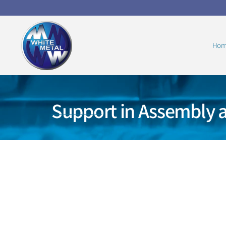
Hom
Support in Assembly 